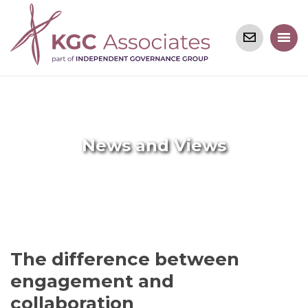
News and Views
The difference between
engagement and
collaboration