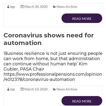
kgc
March 30, 2020
News Archive
READ MORE
Coronavirus shows need for
automation
‘Business resilience is not just ensuring people
can work from home, but that administration
can continue without human help’ Kim
Gubler, PASA Chair
https://www.professionalpensions.com/opinion
/4012378/coronavirus-automation
kgc
March 13, 2020
News Archive
READ MORE