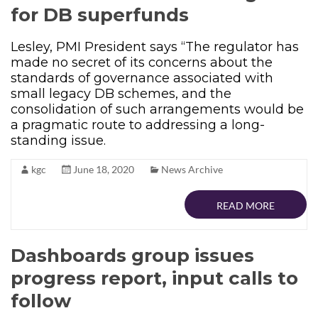
for DB superfunds
Lesley, PMI President says “The regulator has
made no secret of its concerns about the
standards of governance associated with
small legacy DB schemes, and the
consolidation of such arrangements would be
a pragmatic route to addressing a long-
standing issue.
kgc
June 18, 2020
News Archive
READ MORE
Dashboards group issues
progress report, input calls to
follow