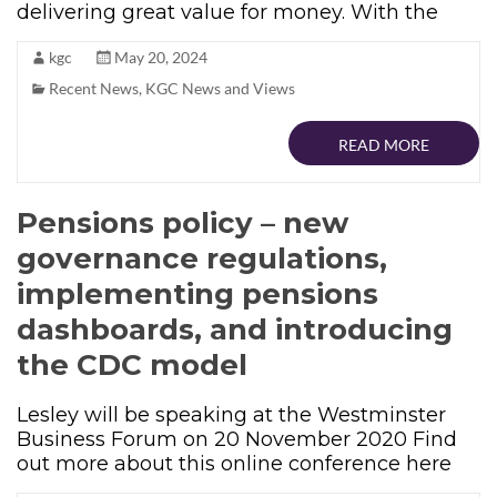
delivering great value for money. With the
kgc
May 20, 2024
Recent News
,
KGC News and Views
READ MORE
Pensions policy – new
governance regulations,
implementing pensions
dashboards, and introducing
the CDC model
Lesley will be speaking at the Westminster
Business Forum on 20 November 2020 Find
out more about this online conference here