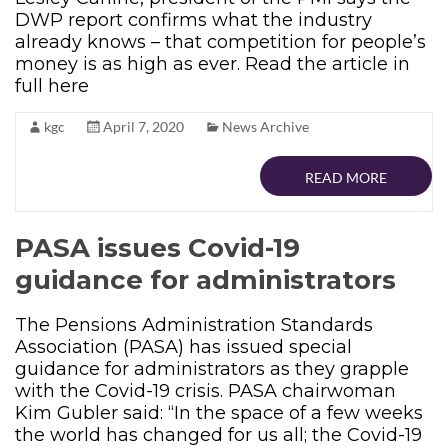
DWP report confirms what the industry
already knows – that competition for people’s
money is as high as ever. Read the article in
full here
kgc
April 7, 2020
News Archive
READ MORE
PASA issues Covid-19
guidance for administrators
The Pensions Administration Standards
Association (PASA) has issued special
guidance for administrators as they grapple
with the Covid-19 crisis. PASA chairwoman
Kim Gubler said: “In the space of a few weeks
the world has changed for us all; the Covid-19