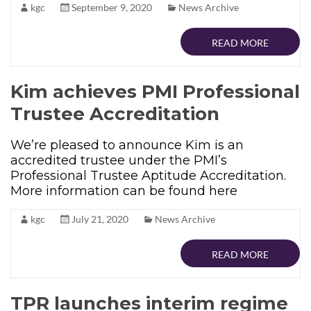
kgc
September 9, 2020
News Archive
READ MORE
Kim achieves PMI Professional
Trustee Accreditation
We’re pleased to announce Kim is an
accredited trustee under the PMI’s
Professional Trustee Aptitude Accreditation.
More information can be found here
kgc
July 21, 2020
News Archive
READ MORE
TPR launches interim regime