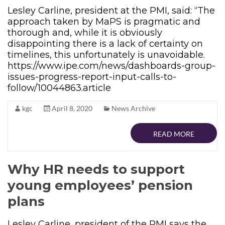
Lesley Carline, president at the PMI, said: “The
approach taken by MaPS is pragmatic and
thorough and, while it is obviously
disappointing there is a lack of certainty on
timelines, this unfortunately is unavoidable.
https://www.ipe.com/news/dashboards-group-
issues-progress-report-input-calls-to-
follow/10044863.article
kgc
April 8, 2020
News Archive
READ MORE
Why HR needs to support
young employees’ pension
plans
Lesley Carline, president of the PMI says the