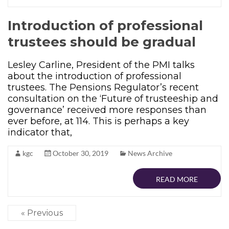
Introduction of professional
trustees should be gradual
Lesley Carline, President of the PMI talks
about the introduction of professional
trustees. The Pensions Regulator’s recent
consultation on the ‘Future of trusteeship and
governance’ received more responses than
ever before, at 114. This is perhaps a key
indicator that,
kgc
October 30, 2019
News Archive
READ MORE
« Previous