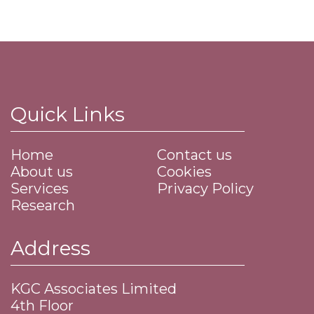
Quick Links
Home
Contact us
About us
Cookies
Services
Privacy Policy
Research
Address
KGC Associates Limited
4th Floor