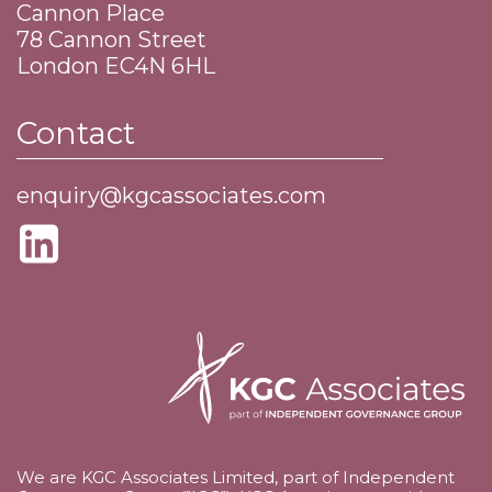
Cannon Place
​78 Cannon Street
​London EC4N 6HL
Contact
enquiry@kgcassociates.com
We are KGC Associates Limited, part of Independent