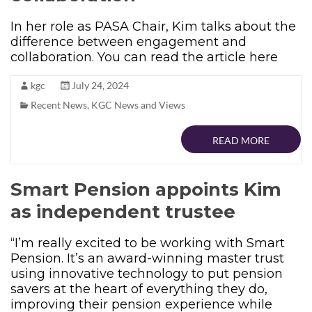
In her role as PASA Chair, Kim talks about the
difference between engagement and
collaboration. You can read the article here
kgc
July 24, 2024
Recent News
,
KGC News and Views
READ MORE
Smart Pension appoints Kim
as independent trustee
“I’m really excited to be working with Smart
Pension. It’s an award-winning master trust
using innovative technology to put pension
savers at the heart of everything they do,
improving their pension experience while