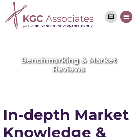
Benchmarking & Market
Reviews
In-depth Market
Knowledge &