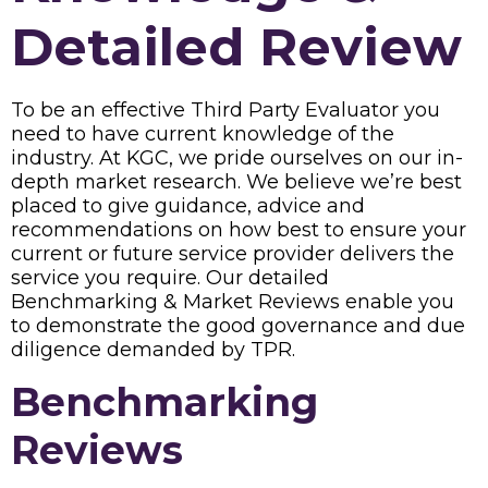
Detailed Review
To be an effective Third Party Evaluator you
need to have current knowledge of the
industry. At KGC, we pride ourselves on our in-
depth market research. We believe we’re best
placed to give guidance, advice and
recommendations on how best to ensure your
current or future service provider delivers the
service you require. Our detailed
Benchmarking & Market Reviews enable you
to demonstrate the good governance and due
diligence demanded by TPR.
Benchmarking
Reviews