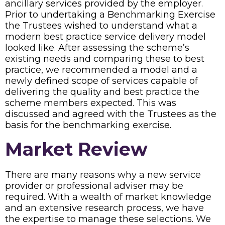
ancillary services provided by the employer.
Prior to undertaking a Benchmarking Exercise
the Trustees wished to understand what a
modern best practice service delivery model
looked like. After assessing the scheme’s
existing needs and comparing these to best
practice, we recommended a model and a
newly defined scope of services capable of
delivering the quality and best practice the
scheme members expected. This was
discussed and agreed with the Trustees as the
basis for the benchmarking exercise.
Market Review
There are many reasons why a new service
provider or professional adviser may be
required. With a wealth of market knowledge
and an extensive research process, we have
the expertise to manage these selections. We