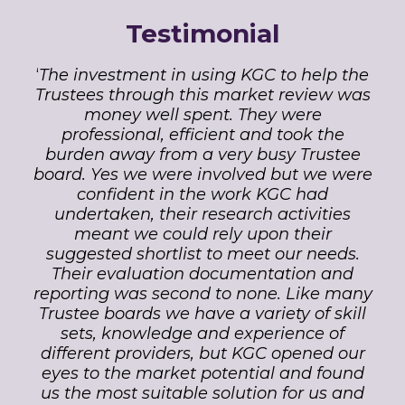
Testimonial
‘
The investment in using KGC to help the
Trustees through this market review was
money well spent. They were
professional, efficient and took the
burden away from a very busy Trustee
board. Yes we were involved but we were
confident in the work KGC had
undertaken, their research activities
meant we could rely upon their
suggested shortlist to meet our needs.
Their evaluation documentation and
reporting was second to none. Like many
Trustee boards we have a variety of skill
sets, knowledge and experience of
different providers, but KGC opened our
eyes to the market potential and found
us the most suitable solution for us and