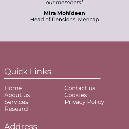
our members
.’
Mira Mohideen
Head of Pensions, Mencap
Quick Links
Home
Contact us
About us
Cookies
Services
Privacy Policy
Research
Address