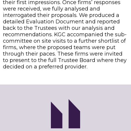
their first impressions. Once firms’ responses
were received, we fully analysed and
interrogated their proposals. We produced a
detailed Evaluation Document and reported
back to the Trustees with our analysis and
recommendations. KGC accompanied the sub-
committee on site visits to a further shortlist of
firms, where the proposed teams were put
through their paces. These firms were invited
to present to the full Trustee Board where they
decided on a preferred provider.