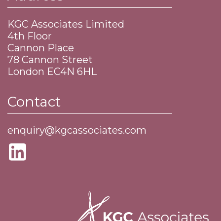
KGC Associates Limited
4th Floor
Cannon Place
​78 Cannon Street
​London EC4N 6HL
Contact
enquiry@kgcassociates.com