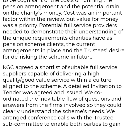
to be cognisant of the costs of running the
pension arrangement and the potential drain
on the charity’s money. Cost was an important
factor within the review, but value for money
was a priority. Potential full service providers
needed to demonstrate their understanding of
the unique requirements charities have as
pension scheme clients, the current
arrangements in place and the Trustees’ desire
for de-risking the scheme in future.
KGC agreed a shortlist of suitable full service
suppliers capable of delivering a high
quality/good value service within a culture
aligned to the scheme. A detailed Invitation to
Tender was agreed and issued. We co-
ordinated the inevitable flow of questions and
answers from the firms involved so they could
clearly understand the scheme’s needs. We
arranged conference calls with the Trustee
sub-committee to enable both parties to gain