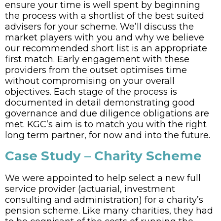
ensure your time is well spent by beginning
the process with a shortlist of the best suited
advisers for your scheme. We’ll discuss the
market players with you and why we believe
our recommended short list is an appropriate
first match. Early engagement with these
providers from the outset optimises time
without compromising on your overall
objectives. Each stage of the process is
documented in detail demonstrating good
governance and due diligence obligations are
met. KGC’s aim is to match you with the right
long term partner, for now and into the future.
Case Study – Charity Scheme
We were appointed to help select a new full
service provider (actuarial, investment
consulting and administration) for a charity’s
pension scheme. Like many charities, they had