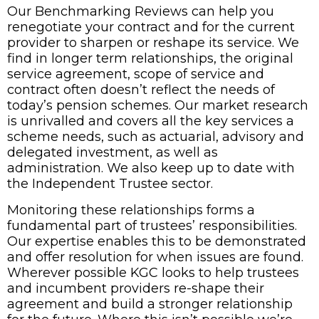
Our Benchmarking Reviews can help you
renegotiate your contract and for the current
provider to sharpen or reshape its service. We
find in longer term relationships, the original
service agreement, scope of service and
contract often doesn’t reflect the needs of
today’s pension schemes. Our market research
is unrivalled and covers all the key services a
scheme needs, such as actuarial, advisory and
delegated investment, as well as
administration. We also keep up to date with
the Independent Trustee sector.
Monitoring these relationships forms a
fundamental part of trustees’ responsibilities.
Our expertise enables this to be demonstrated
and offer resolution for when issues are found.
Wherever possible KGC looks to help trustees
and incumbent providers re-shape their
agreement and build a stronger relationship