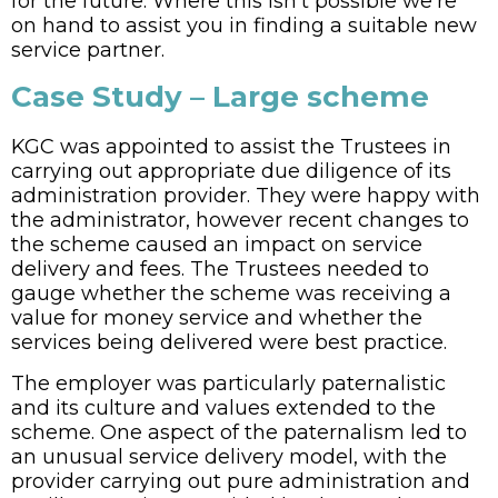
for the future. Where this isn’t possible we’re
on hand to assist you in finding a suitable new
service partner.
Case Study – Large scheme
KGC was appointed to assist the Trustees in
carrying out appropriate due diligence of its
administration provider. They were happy with
the administrator, however recent changes to
the scheme caused an impact on service
delivery and fees. The Trustees needed to
gauge whether the scheme was receiving a
value for money service and whether the
services being delivered were best practice.
The employer was particularly paternalistic
and its culture and values extended to the
scheme. One aspect of the paternalism led to
an unusual service delivery model, with the
provider carrying out pure administration and