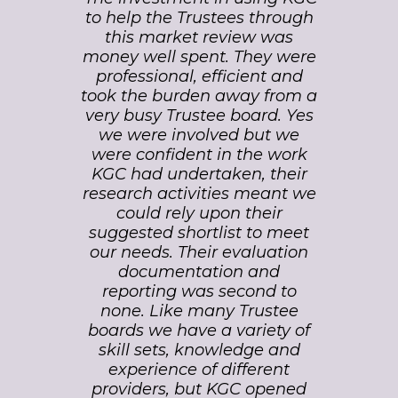
view was
to help the Trustees through
on their
painless.
this market review was
recor
panse of
money well spent. They were
market.
 in every
professional, efficient and
in-de
ovision,
took the burden away from a
experti
agement,
very busy Trustee board. Yes
conne
ger
we were involved but we
influen
fferent
were confident in the work
We wer
proved
KGC had undertaken, their
their 
Trustees
research activities meant we
and the 
 style of
could rely upon their
which
ement.
suggested shortlist to meet
deliver
oject on
our needs. Their evaluation
very hi
budget
documentation and
have n
 care,
reporting was second to
rec
ience of
none. Like many Trustee
.'
boards we have a variety of
skill sets, knowledge and
Develo
experience of different
DP World
Manag
providers, but KGC opened