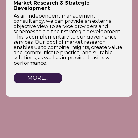
Market Research & Strategic
Development
As an independent management
consultancy, we can provide an external
objective view to service providers and
schemes to aid their strategic development.
This is complementary to our governance
services. Our pool of market research
enables us to combine insights, create value
and communicate practical and suitable
solutions, as well as improving business
performance.
MORE…