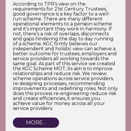
According to TPR’s view on the
requirements for 21st Century Trustees,
good governance is a key factor to a well-
run scheme. There are many different
operational elements to a pension scheme
and it’s important they work in harmony. If
not, there’s a risk of overlaps, disconnects
and gaps hindering the day to day running
of a scheme. KGC firmly believes our
independent and holistic view can achieve a
better outcome for trustees, employers and
service providers all working towards the
same goal. As part of this service we created
the KGC Scheme MOT, its aim is to improve
relationships and reduce risk. We review
scheme operations across service providers,
re-designing processes, recommending
improvements and redefining roles. Not only
does this process re-engineering reduce risk
and create efficiencies, it ensures you
achieve value for money across all your
service providers.
MORE…