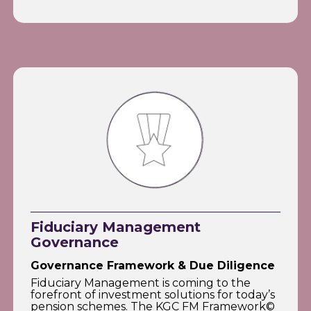
Fiduciary Management
Governance
Governance Framework & Due Diligence
Fiduciary Management is coming to the
forefront of investment solutions for today’s
pension schemes. The KGC FM Framework©