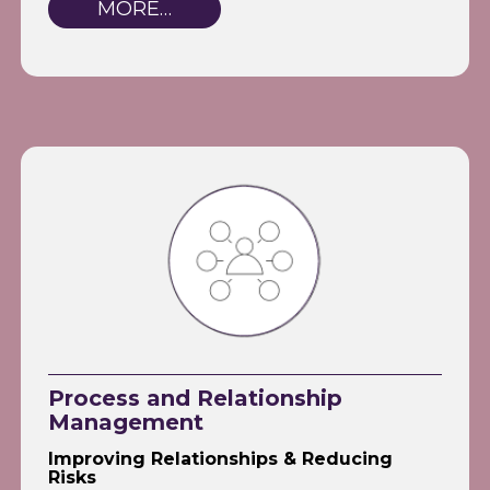
MORE…
Process and Relationship
Management
Improving Relationships & Reducing
Risks