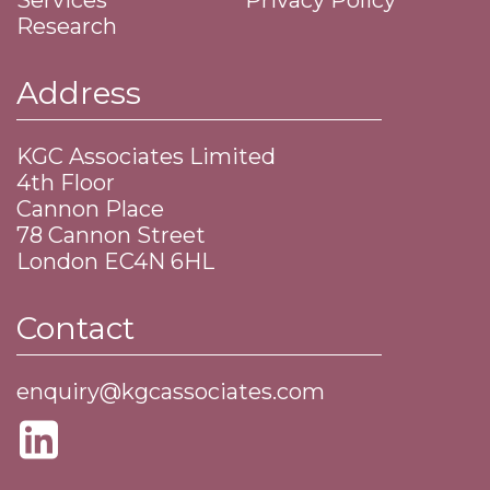
Services
Privacy Policy
Research
Address
KGC Associates Limited
4th Floor
Cannon Place
​78 Cannon Street
​London EC4N 6HL
Contact
enquiry@kgcassociates.com