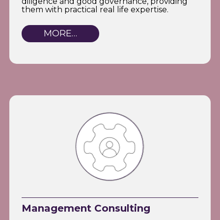
diligence and good governance, providing
them with practical real life expertise.
MORE…
Management Consulting