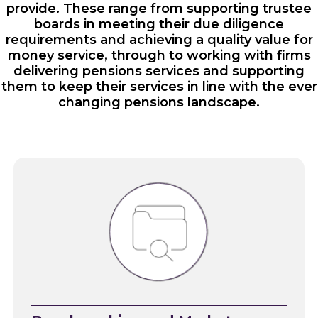
provide. These range from supporting trustee
boards in meeting their due diligence
requirements and achieving a quality value for
money service, through to working with firms
delivering pensions services and supporting
them to keep their services in line with the ever
changing pensions landscape.