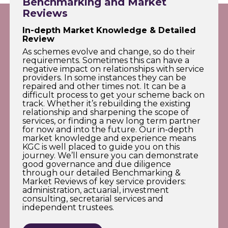
Benchmarking and Market
Reviews
In-depth Market Knowledge & Detailed
Review
As schemes evolve and change, so do their
requirements. Sometimes this can have a
negative impact on relationships with service
providers. In some instances they can be
repaired and other times not. It can be a
difficult process to get your scheme back on
track. Whether it’s rebuilding the existing
relationship and sharpening the scope of
services, or finding a new long term partner
for now and into the future. Our in-depth
market knowledge and experience means
KGC is well placed to guide you on this
journey. We’ll ensure you can demonstrate
good governance and due diligence
through our detailed Benchmarking &
Market Reviews of key service providers:
administration, actuarial, investment
consulting, secretarial services and
independent trustees.