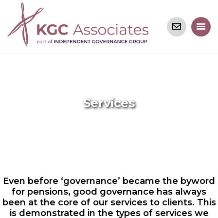
Services
Even before ‘governance’ became the byword
for pensions, good governance has always
been at the core of our services to clients. This
is demonstrated in the types of services we