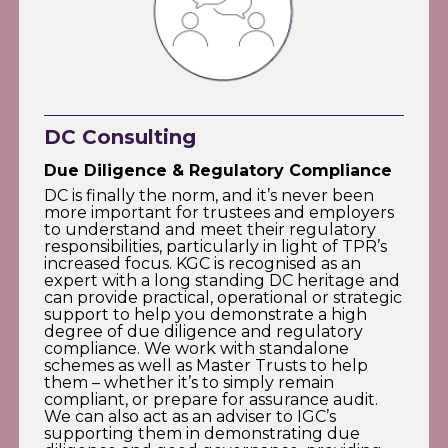
DC Consulting
Due Diligence & Regulatory Compliance
DC is finally the norm, and it’s never been
more important for trustees and employers
to understand and meet their regulatory
responsibilities, particularly in light of TPR’s
increased focus. KGC is recognised as an
expert with a long standing DC heritage and
can provide practical, operational or strategic
support to help you demonstrate a high
degree of due diligence and regulatory
compliance. We work with standalone
schemes as well as Master Trusts to help
them – whether it’s to simply remain
compliant, or prepare for assurance audit.
We can also act as an adviser to IGC’s
supporting them in demonstrating due