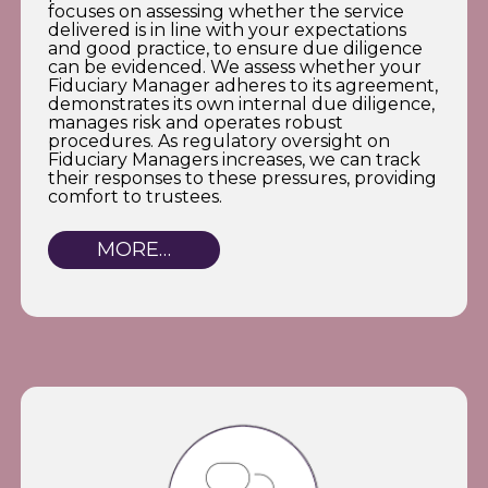
focuses on assessing whether the service
delivered is in line with your expectations
and good practice, to ensure due diligence
can be evidenced. We assess whether your
Fiduciary Manager adheres to its agreement,
demonstrates its own internal due diligence,
manages risk and operates robust
procedures. As regulatory oversight on
Fiduciary Managers increases, we can track
their responses to these pressures, providing
comfort to trustees.
MORE…