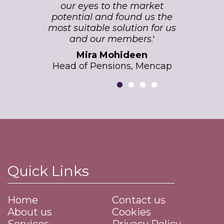
our eyes to the market
potential and found us the
most suitable solution for us
and our members
.'
Mira Mohideen
Head of Pensions, Mencap
Quick Links
Home
Contact us
About us
Cookies