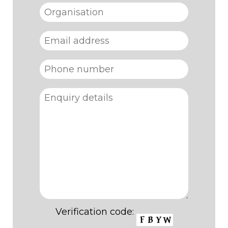
Verification code: