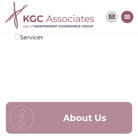
Welcome
to KGC Associates
About Us