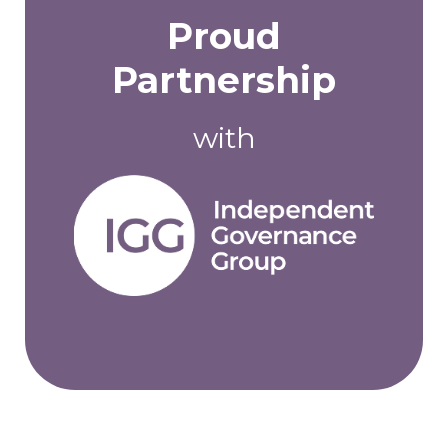
Proud
Partnership
with