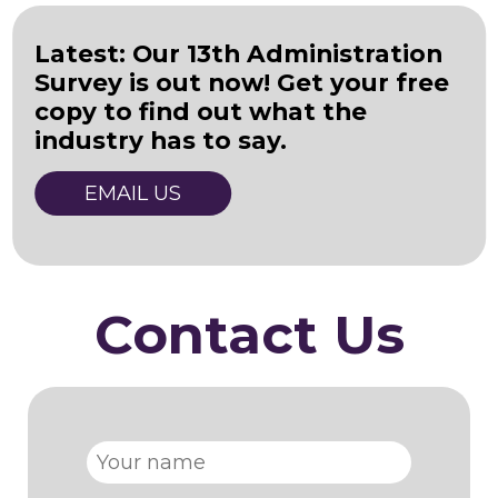
Latest: Our 13th Administration
Survey is out now! Get your free
copy to find out what the
industry has to say.
EMAIL US
Contact Us