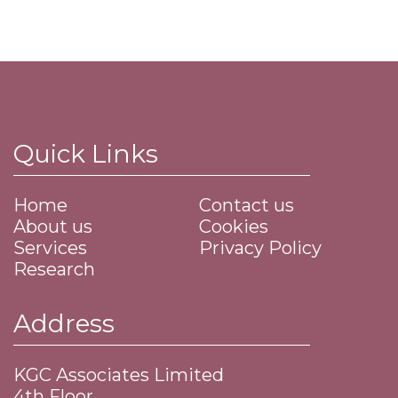
Quick Links
Home
Contact us
About us
Cookies
Services
Privacy Policy
Research
Address
KGC Associates Limited
4th Floor