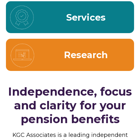
Services
Research
Independence, focus
and clarity for your
pension benefits
KGC Associates is a leading independent