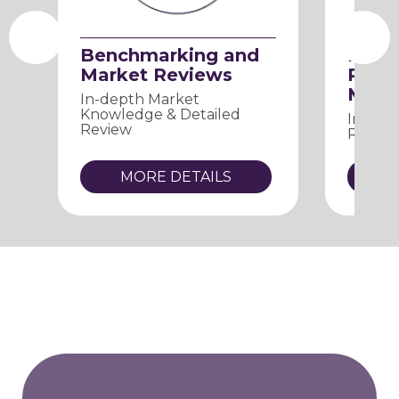
Benchmarking and
Proc
Market Reviews
Relat
Mana
In-depth Market
Knowledge & Detailed
Improv
Review
Reduci
MORE DETAILS
M