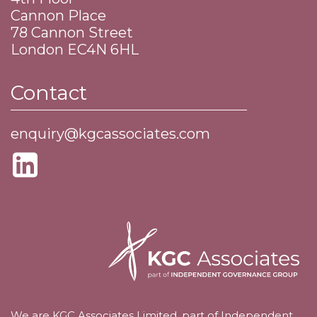
Cannon Place
​78 Cannon Street
​London EC4N 6HL
Contact
enquiry@kgcassociates.com
We are KGC Associates Limited, part of Independent