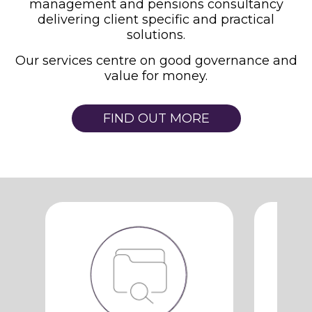
management and pensions consultancy
delivering client specific and practical
solutions.
Our services centre on good governance and
value for money.
FIND OUT MORE