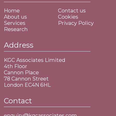
Home
Contact us
About us
Cookies
Services
Privacy Policy
Research
Address
KGC Associates Limited
4th Floor
Cannon Place
​78 Cannon Street
​London EC4N 6HL
Contact
enquiry@kgcassociates.com