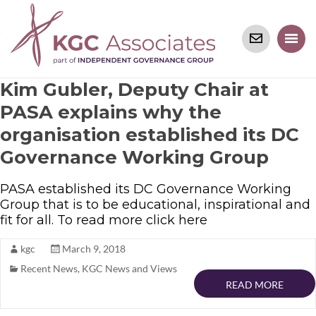
Kim Gubler, Deputy Chair at
PASA explains why the
organisation established its DC
Governance Working Group
PASA established its DC Governance Working
Group that is to be educational, inspirational and
fit for all. To read more click here
kgc
March 9, 2018
Recent News
,
KGC News and Views
READ MORE