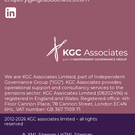
We are KGC Associates Limited, part of Independent
Governance Group ("IGG"). KGC Associates provides
operational support and consultancy services to the
pensions sector. KGC Associates Limited (08202496) is
registered in England and Wales. Registered office: 4th
Floor Cannon Place, 78 Cannon Street, London EC4N
6HL. VAT number: GB 367 7109 71.
2012-2026 KGC associates limited ~ all rights
reserved
XML Sitemap
|
HTML Sitemap