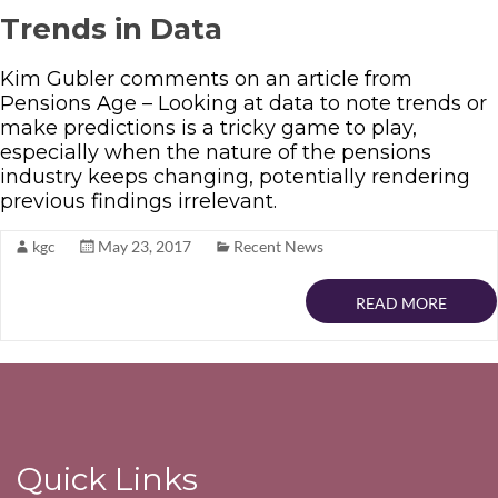
Trends in Data
Kim Gubler comments on an article from
Pensions Age – Looking at data to note trends or
make predictions is a tricky game to play,
especially when the nature of the pensions
industry keeps changing, potentially rendering
previous findings irrelevant.
kgc
May 23, 2017
Recent News
READ MORE
Quick Links