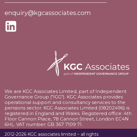
enquiry@kgcassociates.com
We are KGC Associates Limited, part of Independent
Governance Group ("IGG"). KGC Associates provides
operational support and consultancy services to the
pensions sector. KGC Associates Limited (08202496) is
registered in England and Wales. Registered office: 4th
Floor Cannon Place, 78 Cannon Street, London EC4N
6HL. VAT number: GB 367 7109 71.
2012-2026 KGC associates limited ~ all rights