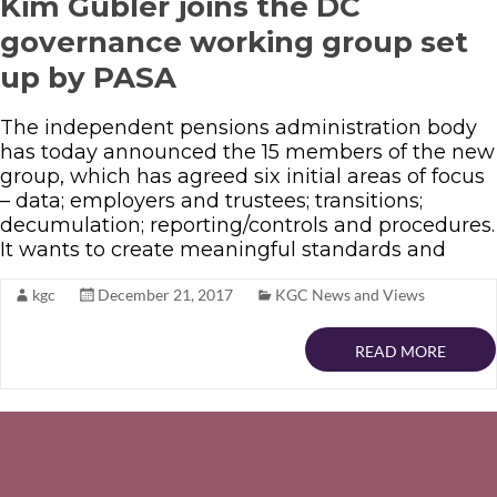
Kim Gubler joins the DC
governance working group set
up by PASA
The independent pensions administration body
has today announced the 15 members of the new
group, which has agreed six initial areas of focus
– data; employers and trustees; transitions;
decumulation; reporting/controls and procedures.
It wants to create meaningful standards and
kgc
December 21, 2017
KGC News and Views
READ MORE