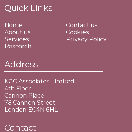
Quick Links
Home
Contact us
About us
Cookies
Services
Privacy Policy
Research
Address
KGC Associates Limited
4th Floor
Cannon Place
​78 Cannon Street
​London EC4N 6HL
Contact