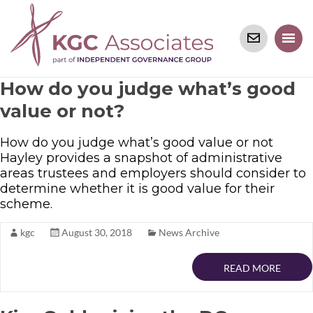
How do you judge what’s good
value or not?
How do you judge what’s good value or not
Hayley provides a snapshot of administrative
areas trustees and employers should consider to
determine whether it is good value for their
scheme.
kgc
August 30, 2018
News Archive
READ MORE