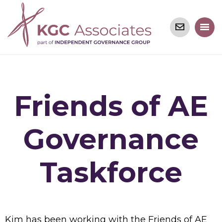
Friends of AE
Governance
Taskforce
Kim has been working with the Friends of AE