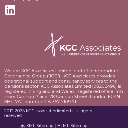
We are KGC Associates Limited, part of Independent
Governance Group ("IGG"). KGC Associates provides
operational support and consultancy services to the
pensions sector. KGC Associates Limited (08202496) is
registered in England and Wales. Registered office: 4th
Floor Cannon Place, 78 Cannon Street, London EC4N
6HL. VAT number: GB 367 7109 71.
2012-2026 KGC associates limited ~ all rights
reserved
XML Sitemap
|
HTML Sitemap