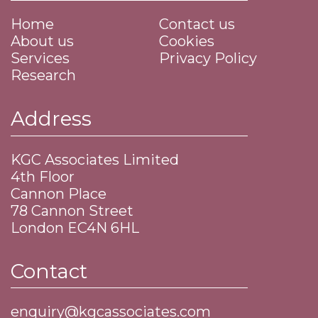
Home
Contact us
About us
Cookies
Services
Privacy Policy
Research
Address
KGC Associates Limited
4th Floor
Cannon Place
​78 Cannon Street
​London EC4N 6HL
Contact
enquiry@kgcassociates.com