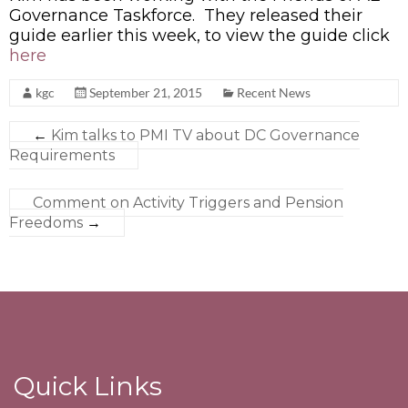
Governance Taskforce. They released their
guide earlier this week, to view the guide click
here
kgc
September 21, 2015
Recent News
←
Kim talks to PMI TV about DC Governance
Requirements
Comment on Activity Triggers and Pension
Freedoms
→
Quick Links