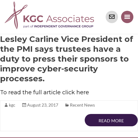
Lesley Carline Vice President of
the PMI says trustees have a
duty to press their sponsors to
improve cyber-security
processes.
To read the full article click here
kgc
August 23, 2017
Recent News
READ MORE