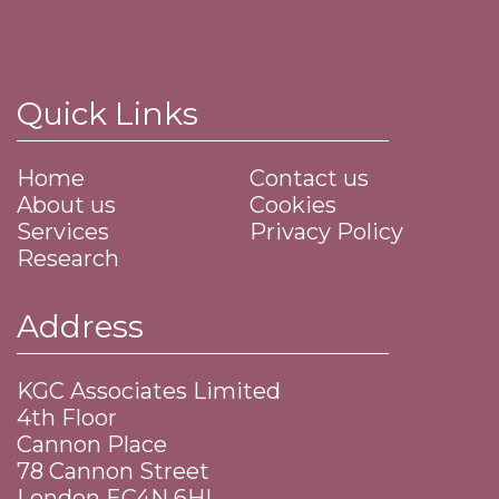
Quick Links
Home
Contact us
About us
Cookies
Services
Privacy Policy
Research
Address
KGC Associates Limited
4th Floor
Cannon Place
​78 Cannon Street
​London EC4N 6HL