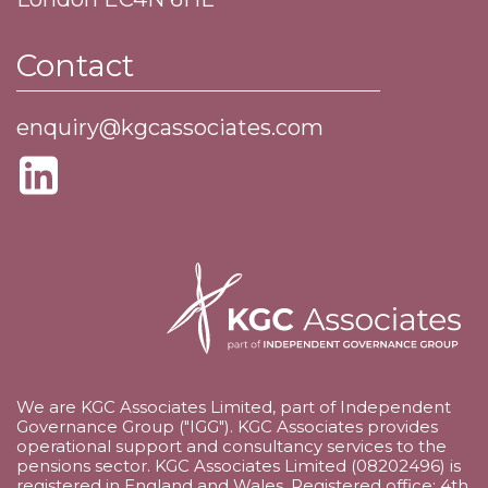
Contact
enquiry@kgcassociates.com
We are KGC Associates Limited, part of Independent
Governance Group ("IGG"). KGC Associates provides
operational support and consultancy services to the
pensions sector. KGC Associates Limited (08202496) is
registered in England and Wales. Registered office: 4th