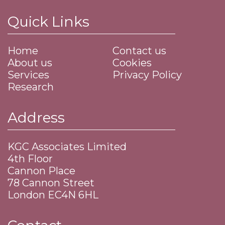
Quick Links
Home
Contact us
About us
Cookies
Services
Privacy Policy
Research
Address
KGC Associates Limited
4th Floor
Cannon Place
​78 Cannon Street
​London EC4N 6HL