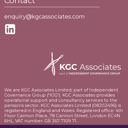
Contact
enquiry@kgcassociates.com
We are KGC Associates Limited, part of Independent
Governance Group ("IGG"). KGC Associates provides
operational support and consultancy services to the
pensions sector. KGC Associates Limited (08202496) is
registered in England and Wales. Registered office: 4th
Floor Cannon Place, 78 Cannon Street, London EC4N
6HL. VAT number: GB 367 7109 71.