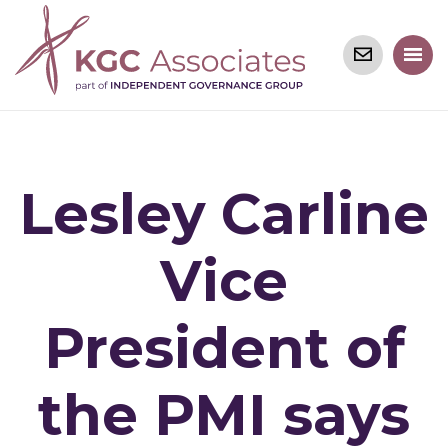
Lesley Carline
Vice
President of
the PMI says