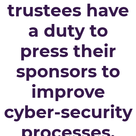
trustees have
a duty to
press their
sponsors to
improve
cyber-security
processes.