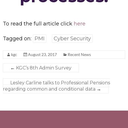
To read the full article click
here
Tagged on:
PMI
Cyber Security
kgc
August 23, 2017
Recent News
←
KGC’s 8th Admin Survey
Lesley Carline talks to Professional Pensions
regarding common and conditional data
→