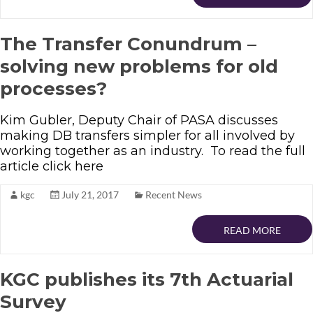
The Transfer Conundrum –
solving new problems for old
processes?
Kim Gubler, Deputy Chair of PASA discusses
making DB transfers simpler for all involved by
working together as an industry. To read the full
article click here
kgc
July 21, 2017
Recent News
READ MORE
KGC publishes its 7th Actuarial
Survey