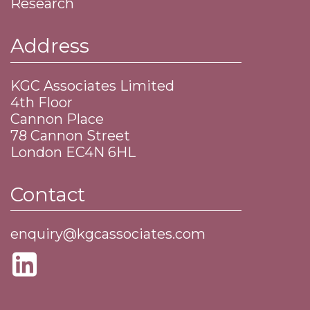
Research
Address
KGC Associates Limited
4th Floor
Cannon Place
​78 Cannon Street
​London EC4N 6HL
Contact
enquiry@kgcassociates.com