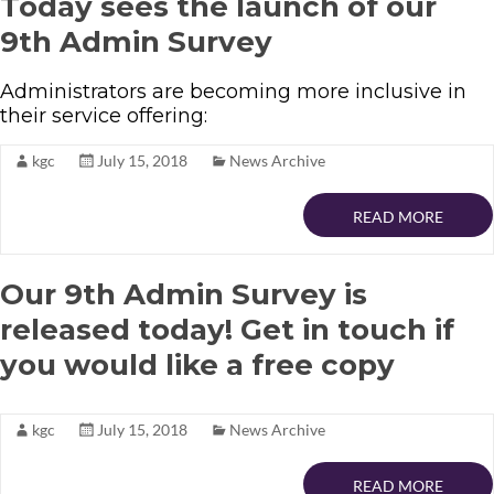
Today sees the launch of our
9th Admin Survey
Administrators are becoming more inclusive in
their service offering:
kgc
July 15, 2018
News Archive
READ MORE
Our 9th Admin Survey is
released today! Get in touch if
you would like a free copy
kgc
July 15, 2018
News Archive
READ MORE