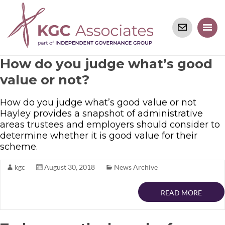
How do you judge what’s good
value or not?
How do you judge what’s good value or not
Hayley provides a snapshot of administrative
areas trustees and employers should consider to
determine whether it is good value for their
scheme.
kgc
August 30, 2018
News Archive
READ MORE