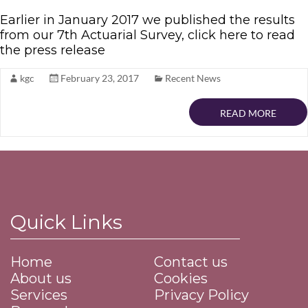
Earlier in January 2017 we published the results
from our 7th Actuarial Survey, click here to read
the press release
kgc
February 23, 2017
Recent News
READ MORE
Quick Links
Home
Contact us
About us
Cookies
Services
Privacy Policy