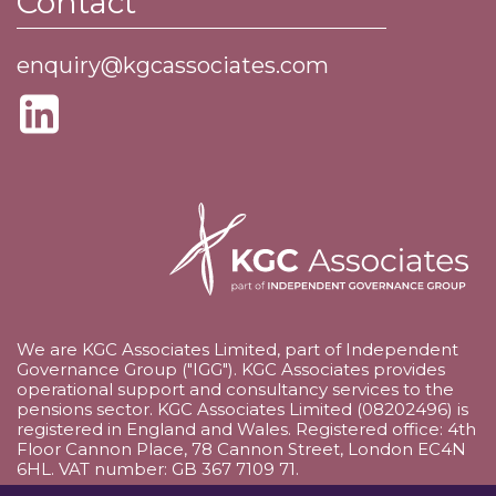
Contact
enquiry@kgcassociates.com
We are KGC Associates Limited, part of Independent
Governance Group ("IGG"). KGC Associates provides
operational support and consultancy services to the
pensions sector. KGC Associates Limited (08202496) is
registered in England and Wales. Registered office: 4th
Floor Cannon Place, 78 Cannon Street, London EC4N
6HL. VAT number: GB 367 7109 71.