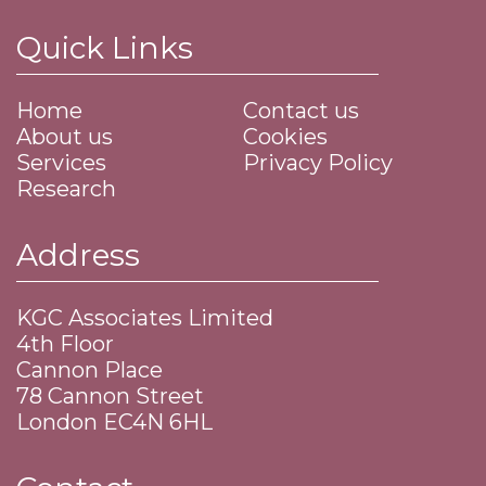
Quick Links
Home
Contact us
About us
Cookies
Services
Privacy Policy
Research
Address
KGC Associates Limited
4th Floor
Cannon Place
​78 Cannon Street
​London EC4N 6HL