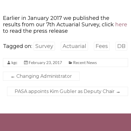
Earlier in January 2017 we published the
results from our 7th Actuarial Survey, click
here
to read the press release
Tagged on:
Survey
Actuarial
Fees
DB
kgc
February 23, 2017
Recent News
←
Changing Administrator
PASA appoints Kim Gubler as Deputy Chair
→