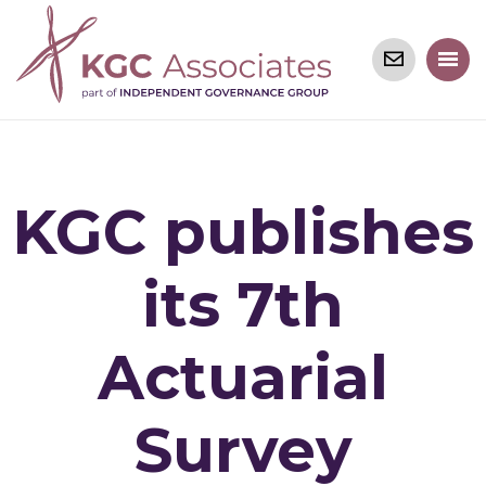
KGC publishes
its 7th
Actuarial
Survey