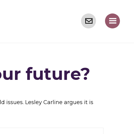
our future?
issues. Lesley Carline argues it is