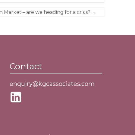
n Market – are we heading for a crisis?
→
Contact
enquiry@kgcassociates.com