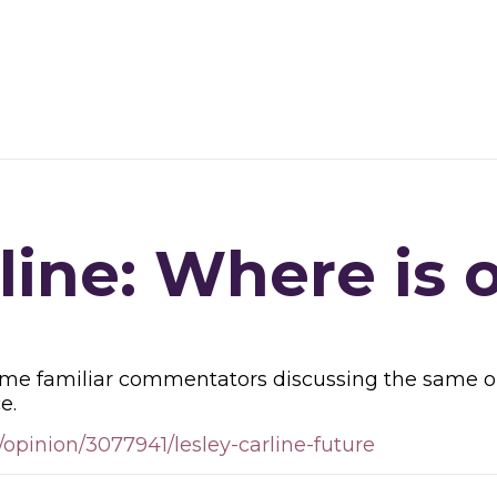
line: Where is 
ame familiar commentators discussing the same old 
e.
opinion/3077941/lesley-carline-future