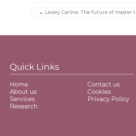
←
Lesley Carline: The future of master t
Quick Links
Home
Contact us
About us
Cookies
Services
Privacy Policy
Research