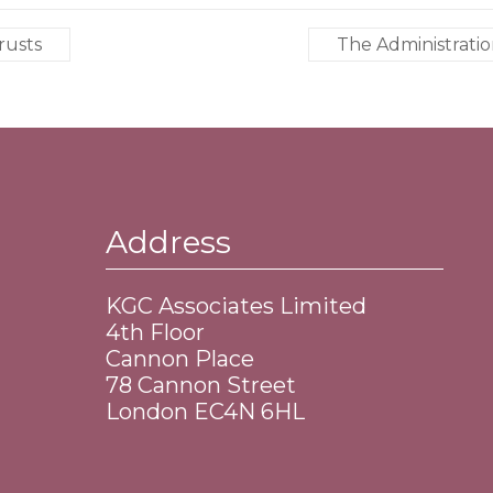
rusts
The Administratio
Address
KGC Associates Limited
4th Floor
Cannon Place
​78 Cannon Street
​London EC4N 6HL