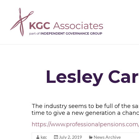
Lesley Car
The industry seems to be full of the s
time to give a new generation a chanc
https://www.professionalpensions.com/
kgc
July 2, 2019
News Archive