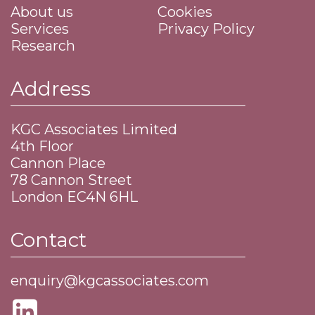
About us
Cookies
Services
Privacy Policy
Research
Address
KGC Associates Limited
4th Floor
Cannon Place
​78 Cannon Street
​London EC4N 6HL
Contact
enquiry@kgcassociates.com