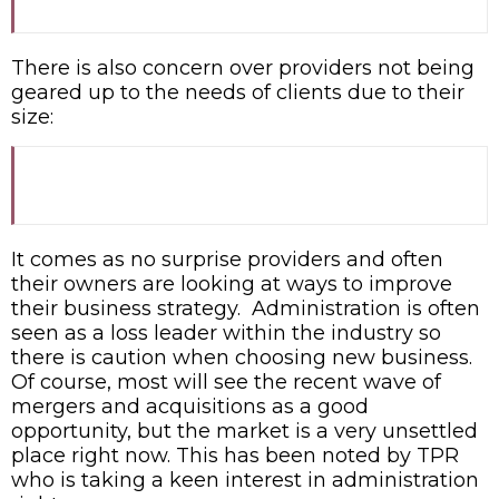
There is also concern over providers not being
geared up to the needs of clients due to their
size:
It comes as no surprise providers and often
their owners are looking at ways to improve
their business strategy. Administration is often
seen as a loss leader within the industry so
there is caution when choosing new business.
Of course, most will see the recent wave of
mergers and acquisitions as a good
opportunity, but the market is a very unsettled
place right now. This has been noted by TPR
who is taking a keen interest in administration