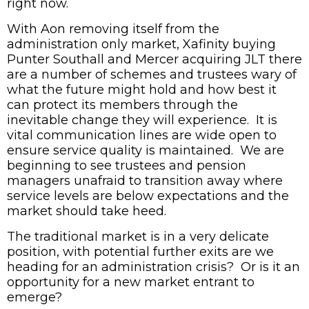
right now.
With Aon removing itself from the
administration only market, Xafinity buying
Punter Southall and Mercer acquiring JLT there
are a number of schemes and trustees wary of
what the future might hold and how best it
can protect its members through the
inevitable change they will experience. It is
vital communication lines are wide open to
ensure service quality is maintained. We are
beginning to see trustees and pension
managers unafraid to transition away where
service levels are below expectations and the
market should take heed.
The traditional market is in a very delicate
position, with potential further exits are we
heading for an administration crisis? Or is it an
opportunity for a new market entrant to
emerge?