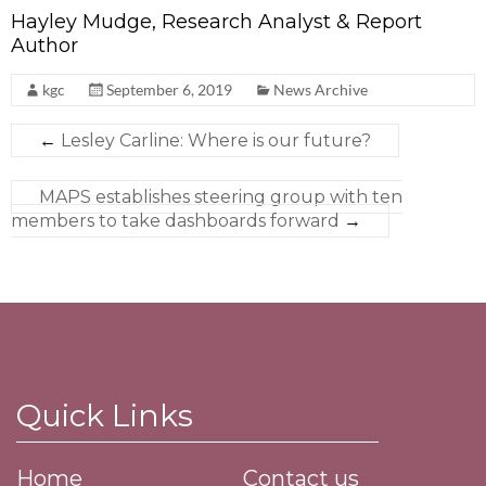
Hayley Mudge, Research Analyst & Report
Author
kgc
September 6, 2019
News Archive
←
Lesley Carline: Where is our future?
MAPS establishes steering group with ten
members to take dashboards forward
→
Quick Links
Home
Contact us