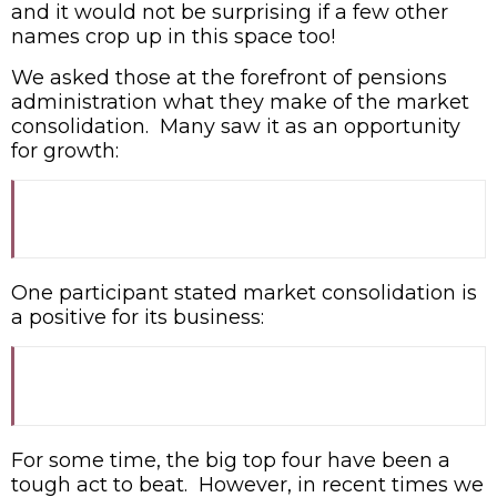
and it would not be surprising if a few other
names crop up in this space too!
We asked those at the forefront of pensions
administration what they make of the market
consolidation. Many saw it as an opportunity
for growth:
One participant stated market consolidation is
a positive for its business:
For some time, the big top four have been a
tough act to beat. However, in recent times we