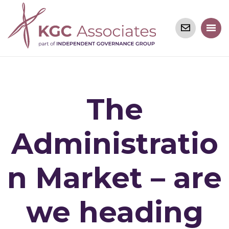
The
Administratio
n Market – are
we heading