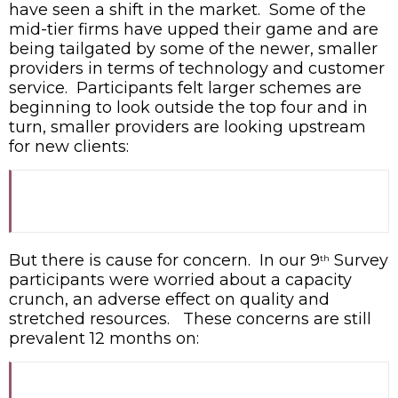
have seen a shift in the market. Some of the
mid-tier firms have upped their game and are
being tailgated by some of the newer, smaller
providers in terms of technology and customer
service. Participants felt larger schemes are
beginning to look outside the top four and in
turn, smaller providers are looking upstream
for new clients:
But there is cause for concern. In our 9
Survey
th
participants were worried about a capacity
crunch, an adverse effect on quality and
stretched resources. These concerns are still
prevalent 12 months on: