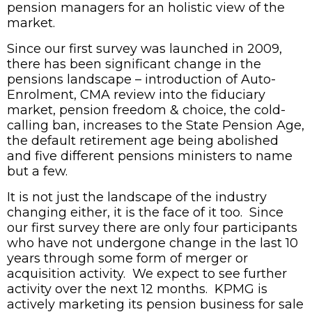
pension managers for an holistic view of the
market.
Since our first survey was launched in 2009,
there has been significant change in the
pensions landscape – introduction of Auto-
Enrolment, CMA review into the fiduciary
market, pension freedom & choice, the cold-
calling ban, increases to the State Pension Age,
the default retirement age being abolished
and five different pensions ministers to name
but a few.
It is not just the landscape of the industry
changing either, it is the face of it too. Since
our first survey there are only four participants
who have not undergone change in the last 10
years through some form of merger or
acquisition activity. We expect to see further
activity over the next 12 months. KPMG is
actively marketing its pension business for sale