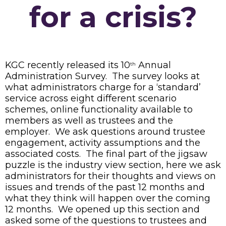
for a crisis?
KGC recently released its 10
Annual
th
Administration Survey. The survey looks at
what administrators charge for a ‘standard’
service across eight different scenario
schemes, online functionality available to
members as well as trustees and the
employer. We ask questions around trustee
engagement, activity assumptions and the
associated costs. The final part of the jigsaw
puzzle is the industry view section, here we ask
administrators for their thoughts and views on
issues and trends of the past 12 months and
what they think will happen over the coming
12 months. We opened up this section and
asked some of the questions to trustees and